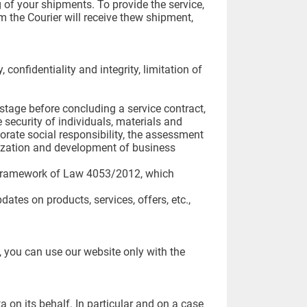
 of your shipments. To provide the service,
m the Courier will receive thew shipment,
confidentiality and integrity, limitation of
l stage before concluding a service contract,
 security of individuals, materials and
porate social responsibility, the assessment
anization and development of business
he framework of Law 4053/2012, which
ates on products, services, offers, etc.,
, you can use our website only with the
 on its behalf. In particular and on a case