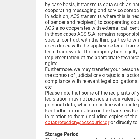
by case basis, it transmits data such as na
cooperating messaging and service compani
In addition, ACS transmits where this is ne
of sender and recipient) to cooperating cou
ACS also cooperates with external call cente
In these cases ACS S.A. remains responsible
special contract with the third parties to wh
accordance with the applicable legal frame
legal framework. The company has legally en
implementation of the appropriate technica
rights.
Furthermore, we may transfer your personal d
the context of judicial or extrajudicial act
compliance with relevant legal obligations 
etc.
Please note that some of the recipients of
legislation may not provide an equivalent l
personal data, which are in line with our l
For further information on the transfers 
in relation to them (including copies of th
dataprotection@acscourier.gr
or directly to
Storage Period