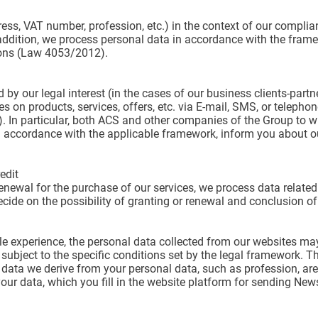
s, VAT number, profession, etc.) in the context of our complianc
n addition, we process personal data in accordance with the frame
ions (Law 4053/2012).
ed by our legal interest (in the cases of our business clients-part
 on products, services, offers, etc. via E-mail, SMS, or telepho
. In particular, both ACS and other companies of the Group to w
 accordance with the applicable framework, inform you about o
edit
enewal for the purchase of our services, we process data related 
decide on the possibility of granting or renewal and conclusion of
ible experience, the personal data collected from our websites m
 subject to the specific conditions set by the legal framework. 
e data we derive from your personal data, such as profession, are
r data, which you fill in the website platform for sending News