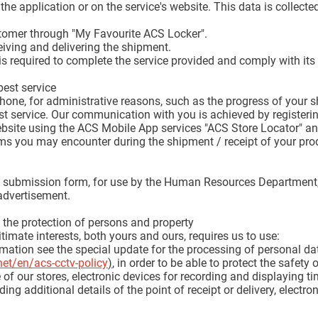
 the application or on the service's website. This data is collect
tomer through "My Favourite ACS Locker".
iving and delivering the shipment.
is required to complete the service provided and comply with its 
est service
hone, for administrative reasons, such as the progress of your
st service. Our communication with you is achieved by registeri
ebsite using the ACS Mobile App services "ACS Store Locator" an
ems you may encounter during the shipment / receipt of your pro
CV submission form, for use by the Human Resources Department, 
 advertisement.
d the protection of persons and property
timate interests, both yours and ours, requires us to use:
ation see the special update for the processing of personal da
net/en/acs-cctv-policy
)
, in order to be able to protect the safety of
of our stores, electronic devices for recording and displaying ti
ding additional details of the point of receipt or delivery, electr