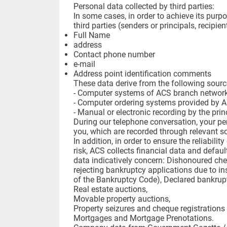
Personal data collected by third parties:
In some cases, in order to achieve its purpo
third parties (senders or principals, recipie
Full Name
address
Contact phone number
e-mail
Address point identification comments
These data derive from the following sourc
- Computer systems of ACS branch network 
- Computer ordering systems provided by 
- Manual or electronic recording by the pri
During our telephone conversation, your per
you, which are recorded through relevant s
In addition, in order to ensure the reliabil
risk, ACS collects financial data and defaul
data indicatively concern: Dishonoured che
rejecting bankruptcy applications due to ins
of the Bankruptcy Code), Declared bankruptc
Real estate auctions,
Movable property auctions,
Property seizures and cheque registration
Mortgages and Mortgage Prenotations.