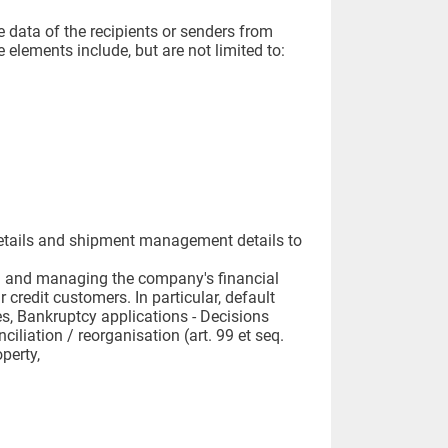
e data of the recipients or senders from
e elements include, but are not limited to:
t details and shipment management details to
nting and managing the company's financial
 credit customers. In particular, default
s, Bankruptcy applications - Decisions
iliation / reorganisation (art. 99 et seq.
perty,