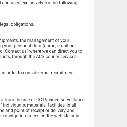
ed and used exclusively for the following
legal obligations.
 shipments, the management of your
ng your personal data (name, email or
d "Contact us" where we can direct you to
ducts, through the ACS courier services.
in order to consider your recruitment,
ta from the use of CCTV video surveillance
 individuals, materials, facilities, in all
me and point of receipt or delivery and
onic navigation traces on the website or in