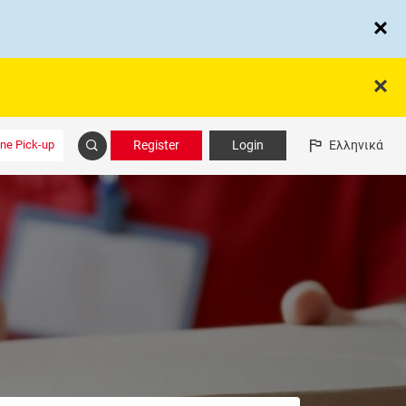
ine Pick-up
Register
Login
Ελληνικά