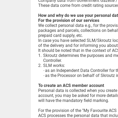
Company data from Government Gazette / G
These data come from credit rating sources
How and why do we use your personal da
For the provision of our services
We collect personal data e.g., for the prov
packages and parcels, collections on behalf
prepaid card supply, etc.
In case you have selected SLM/Skroutz lock
of the delivery and for informing you about 
It should be noted that in the context of 
1.
Skroutz determines the purposes and me
Controller.
2.
SLM works:
as an Independent Data Controller for th
·
as the Processor on behalf of Skroutz i
·
To create an ACS member account
Personal data is collected when you creat
account, you may be asked for more details
will have the mandatory field marking.
For the provision of the "My Favourite ACS 
ACS processes the personal data that includ