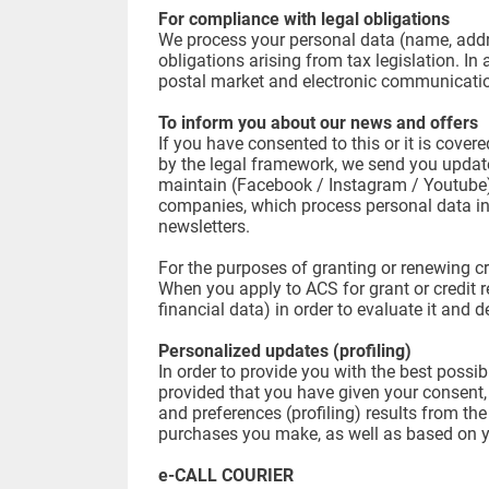
For compliance with legal obligations
We process your personal data (name, addres
obligations arising from tax legislation. I
postal market and electronic communicat
To inform you about our news and offers
If you have consented to this or it is cover
by the legal framework, we send you updates
maintain (Facebook / Instagram / Youtube)
companies, which process personal data in
newsletters.
For the purposes of granting or renewing cr
When you apply to ACS for grant or credit r
financial data) in order to evaluate it and 
Personalized updates (profiling)
In order to provide you with the best poss
provided that you have given your consent,
and preferences (profiling) results from th
purchases you make, as well as based on you
e-CALL COURIER