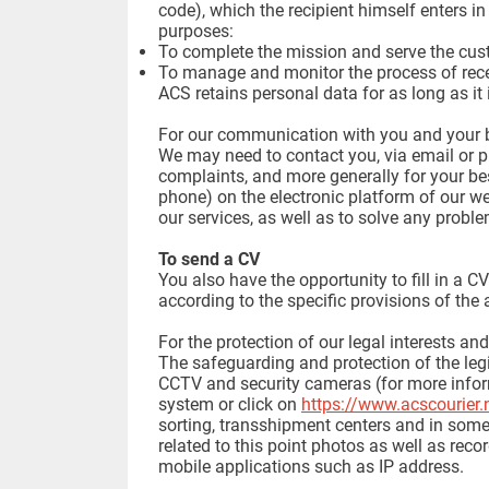
code), which the recipient himself enters in
purposes:
To complete the mission and serve the cus
To manage and monitor the process of rece
ACS retains personal data for as long as it 
For our communication with you and your b
We may need to contact you, via email or p
complaints, and more generally for your be
phone) on the electronic platform of our w
our services, as well as to solve any probl
To send a CV
You also have the opportunity to fill in a 
according to the specific provisions of the
For the protection of our legal interests an
The safeguarding and protection of the legi
CCTV and security cameras (for more inform
system or click on
https://www.acscourier.
sorting, transshipment centers and in some 
related to this point photos as well as recor
mobile applications such as IP address.