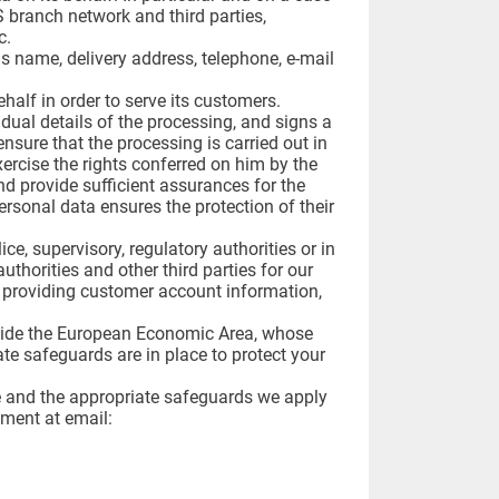
S branch network and third parties,
c.
as name, delivery address, telephone, e-mail
half in order to serve its customers.
dual details of the processing, and signs a
ensure that the processing is carried out in
ercise the rights conferred on him by the
nd provide sufficient assurances for the
rsonal data ensures the protection of their
ce, supervisory, regulatory authorities or in
uthorities and other third parties for our
s, providing customer account information,
utside the European Economic Area, whose
ate safeguards are in place to protect your
e and the appropriate safeguards we apply
tment at email: