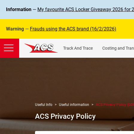
Information
—
My favourite ACS Locker Giveaway 2026 for 
Warning
—
Frauds using the ACS brand (16/2/2026)
Track And Trace
Costing and Tran
Useful Info
Useful information
ACS Privacy Policy (GD
ACS Privacy Policy