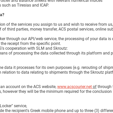
EMI and Balance Sheets with relevant numerical indices
 such as Tiresias and ICAP.
ta?
ision of the services you assign to us and wish to receive from u
 of third parties, money transfer, ACS postal services, online s
er through our API/web service, the processing of your data is c
the receipt from the specific point.
ACS's cooperation with SLM and Skroutz:
ans of processing the data collected through its platform and 
e data it processes for its own purposes (e.g. rerouting of shipm
n relation to data relating to shipments through the Skroutz plat
e an account on the ACS website,
www.acscourier.net
of
through 
, however they will be the minimum required for the conclusion 
Locker" service,
e the recipient's Greek mobile phone and up to three (3) differen