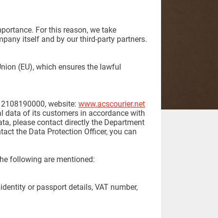
portance. For this reason, we take
pany itself and by our third-party partners.
nion (EU), which ensures the lawful
 2108190000, website:
www.acscourier.net
nal data of its customers in accordance with
ata, please contact directly the Department
act the Data Protection Officer, you can
the following are mentioned:
 identity or passport details, VAT number,