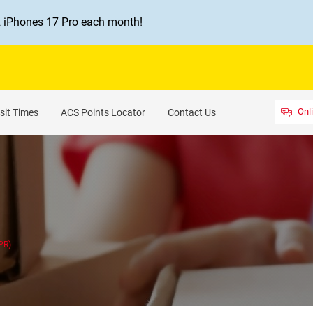
2 iPhones 17 Pro each month!
Onl
sit Times
ACS Points Locator
Contact Us
PR)