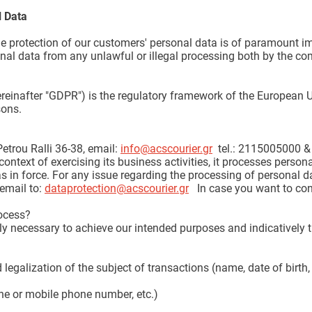
l Data
he protection of our customers' personal data is of paramount im
al data from any unlawful or illegal processing both by the com
reinafter "GDPR") is the regulatory framework of the European U
sons.
etrou Ralli 36-38, email:
info@acscourier.gr
tel.: 2115005000 &
 context of exercising its business activities, it processes perso
s in force. For any issue regarding the processing of personal d
email to:
dataprotection@acscourier.gr
In case you want to cont
ocess?
y necessary to achieve our intended purposes and indicatively 
 legalization of the subject of transactions (name, date of birth,
ine or mobile phone number, etc.)