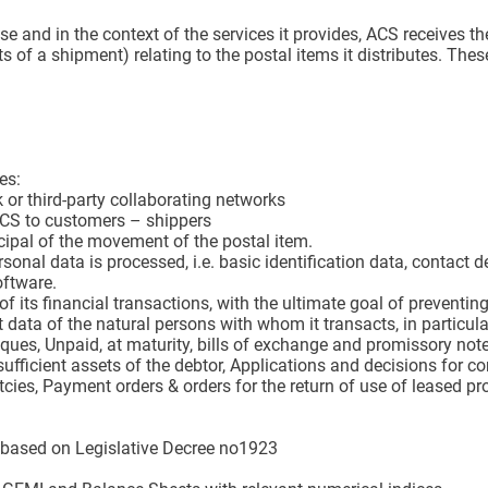
se and in the context of the services it provides, ACS receives th
nts of a shipment) relating to the postal items it distributes. Thes
es:
or third-party collaborating networks
ACS to customers – shippers
ncipal of the movement of the postal item.
sonal data is processed, i.e. basic identification data, contac
oftware.
ity of its financial transactions, with the ultimate goal of preve
t data of the natural persons with whom it transacts, in particular
ques, Unpaid, at maturity, bills of exchange and promissory note
ufficient assets of the debtor, Applications and decisions for conc
ies, Payment orders & orders for the return of use of leased pro
s based on Legislative Decree no1923