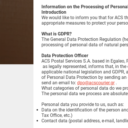
Information on the Processing of Persona
Introduction
We would like to inform you that for ACS t
appropriate measures to protect your person
What is GDPR?
The General Data Protection Regulation (he
processing of personal data of natural per
Data Protection Officer
ACS Postal Services S.A. based in Egaleo, P
as legally represented, informs that, in the
applicable national legislation and GDPR, a
of Personal Data Protection by sending an 
send an email to:
dpo@acscourier.gr
.
What categories of personal data do we pr
The personal data we process are absolutel
Personal data you provide to us, such as:
Data on the identification of the person and
Tax Office, etc.)
Contact data (postal address, e-mail, landl