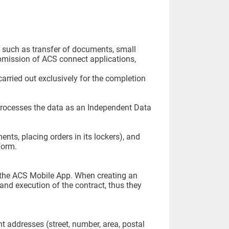
s, such as transfer of documents, small
ubmission of ACS connect applications,
arried out exclusively for the completion
processes the data as an Independent Data
ents, placing orders in its lockers), and
form.
the ACS Mobile App. When creating an
and execution of the contract, thus they
t addresses (street, number, area, postal