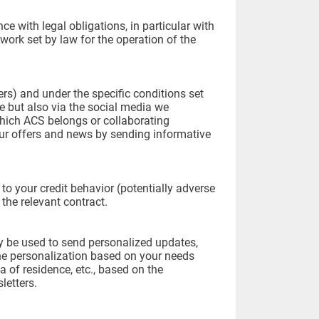
e with legal obligations, in particular with
work set by law for the operation of the
ners) and under the specific conditions set
ne but also via the social media we
hich ACS belongs or collaborating
ur offers and news by sending informative
to your credit behavior (potentially adverse
 the relevant contract.
ay be used to send personalized updates,
The personalization based on your needs
a of residence, etc., based on the
letters.