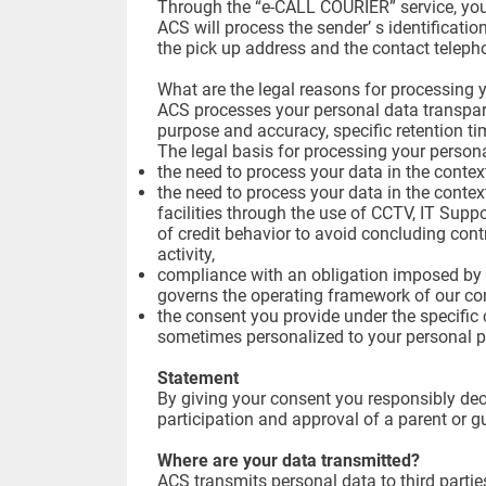
Through the “e-CALL COURIER” service, you 
ACS will process the sender’ s identificati
the pick up address and the contact telep
What are the legal reasons for processing 
ACS processes your personal data transparent
purpose and accuracy, specific retention t
The legal basis for processing your person
the need to process your data in the context
the need to process your data in the contex
facilities through the use of CCTV, IT Suppo
of credit behavior to avoid concluding cont
activity,
compliance with an obligation imposed by l
governs the operating framework of our c
the consent you provide under the specific c
sometimes personalized to your personal p
Statement
By giving your consent you responsibly decl
participation and approval of a parent or g
Where are your data transmitted?
ACS transmits personal data to third partie