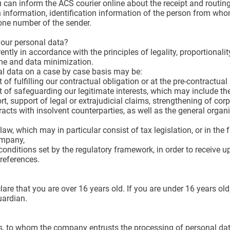
can inform the ACS courier online about the receipt and routing
on information, identification information of the person from who
hone number of the sender.
your personal data?
ly in accordance with the principles of legality, proportionality, 
ime and data minimization.
al data on a case by case basis may be:
 of fulfilling our contractual obligation or at the pre-contractua
t of safeguarding our legitimate interests, which may include the
rt, support of legal or extrajudicial claims, strengthening of cor
racts with insolvent counterparties, as well as the general org
aw, which may in particular consist of tax legislation, or in t
ompany,
onditions set by the regulatory framework, in order to receive upd
references.
are that you are over 16 years old. If you are under 16 years old
uardian.
s, to whom the company entrusts the processing of personal data