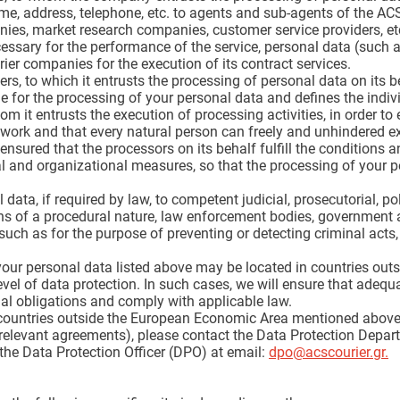
me, address, telephone, etc. to agents and sub-agents of the AC
es, market research companies, customer service providers, et
cessary for the performance of the service, personal data (such 
rier companies for the execution of its contract services.
rs, to which it entrusts the processing of personal data on its be
 for the processing of your personal data and defines the indivi
om it entrusts the execution of processing activities, in order to 
work and that every natural person can freely and unhindered ex
sured that the processors on its behalf fulfill the conditions a
l and organizational measures, so that the processing of your pe
ata, if required by law, to competent judicial, prosecutorial, poli
ions of a procedural nature, law enforcement bodies, government a
such as for the purpose of preventing or detecting criminal act
 your personal data listed above may be located in countries o
evel of data protection. In such cases, we will ensure that adequ
egal obligations and comply with applicable law.
to countries outside the European Economic Area mentioned abov
e relevant agreements), please contact the Data Protection Depar
 the Data Protection Officer (DPO) at email:
dpo@acscourier.gr
.