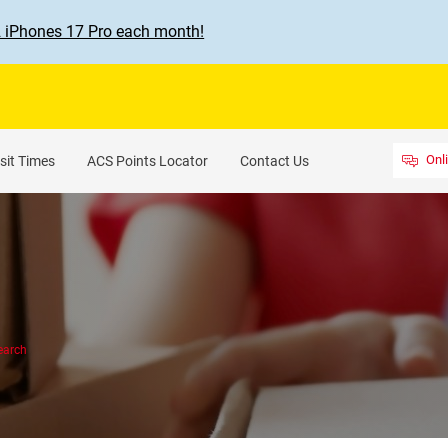
2 iPhones 17 Pro each month!
Onl
sit Times
ACS Points Locator
Contact Us
earch