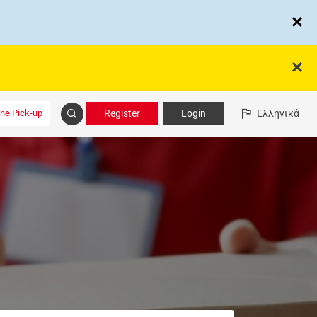
ine Pick-up
Register
Login
Ελληνικά