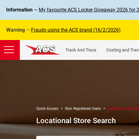
Information
—
My favourite ACS Locker Giveaway 2026 for 
Warning
—
Frauds using the ACS brand (16/2/2026)
Track And Trace
Costing and Tran
Quick Access
Non Registered Users
Locational Store S
Locational Store Search