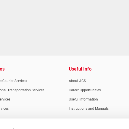
ces
Useful Info
 Courier Services
About ACS
ional Transportation Services
Career Opportunities
ervices
Useful information
rvices
Instructions and Manuals