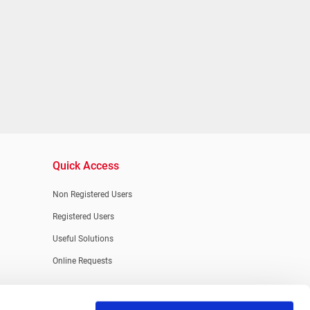
Quick Access
Non Registered Users
Registered Users
Useful Solutions
Online Requests