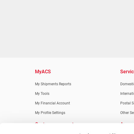
MyACS
Servi
My Shipments Reports
Domestic
My Tools
Internat
My Financial Account
Postal S
My Profile Settings
Other Se
Customer support
Apps