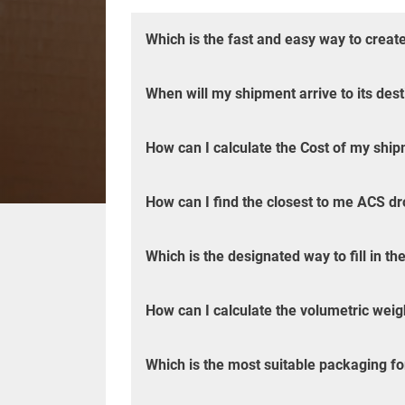
Which is the fast and easy way to creat
When will my shipment arrive to its dest
How can I calculate the Cost of my shipm
How can I find the closest to me ACS dr
Which is the designated way to fill in 
How can I calculate the volumetric wei
Which is the most suitable packaging f