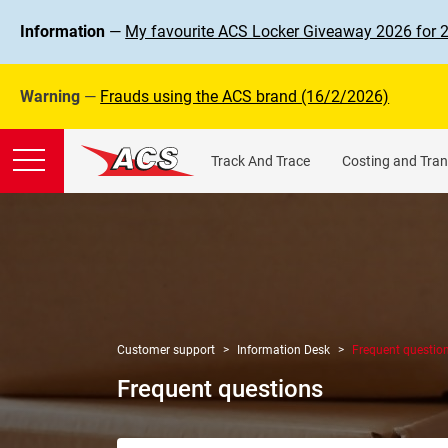
Information
—
My favourite ACS Locker Giveaway 2026 for 
Warning
—
Frauds using the ACS brand (16/2/2026)
Track And Trace
Costing and Tran
Customer support
Information Desk
Frequent questio
Frequent questions