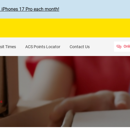
2 iPhones 17 Pro each month!
Onl
sit Times
ACS Points Locator
Contact Us
ns