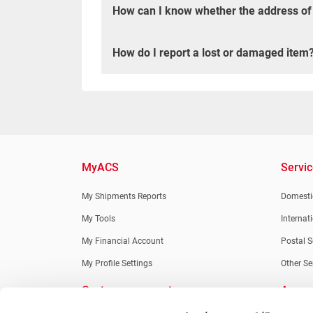
How can I know whether the address of th
How do I report a lost or damaged item
MyACS
Servi
My Shipments Reports
Domestic
My Tools
Internat
My Financial Account
Postal S
My Profile Settings
Other Se
Customer support
Apps