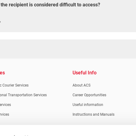
e recipient is considered difficult to access?
?
ces
Useful Info
 Courier Services
About ACS
ional Transportation Services
Career Opportunities
ervices
Useful information
rvices
Instructions and Manuals