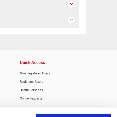
Quick Access
Non Registered Users
Registered Users
Useful Solutions
Online Requests