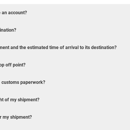
e an account?
ination?
ent and the estimated time of arrival to its destination?
op off point?
the customs paperwork?
ght of my shipment?
or my shipment?