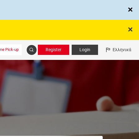
ine Pick-up
Register
Login
Ελληνικά