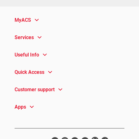
MyACS
Services
Useful Info
Quick Access
Customer support
Apps