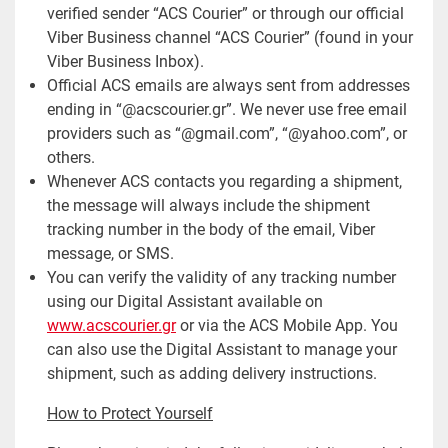
verified sender “ACS Courier” or through our official
Viber Business channel “ACS Courier” (found in your
Viber Business Inbox).
Official ACS emails are always sent from addresses
ending in “@acscourier.gr”. We never use free email
providers such as “@gmail.com”, “@yahoo.com”, or
others.
Whenever ACS contacts you regarding a shipment,
the message will always include the shipment
tracking number in the body of the email, Viber
message, or SMS.
You can verify the validity of any tracking number
using our Digital Assistant available on
www.acscourier.gr
or via the ACS Mobile App. You
can also use the Digital Assistant to manage your
shipment, such as adding delivery instructions.
How to Protect Yourself