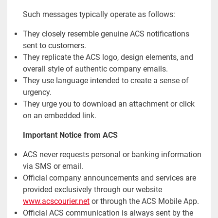
Such messages typically operate as follows:
They closely resemble genuine ACS notifications
sent to customers.
They replicate the ACS logo, design elements, and
overall style of authentic company emails.
They use language intended to create a sense of
urgency.
They urge you to download an attachment or click
on an embedded link.
Important Notice from ACS
ACS never requests personal or banking information
via SMS or email.
Official company announcements and services are
provided exclusively through our website
www.acscourier.net
or through the ACS Mobile App.
Official ACS communication is always sent by the