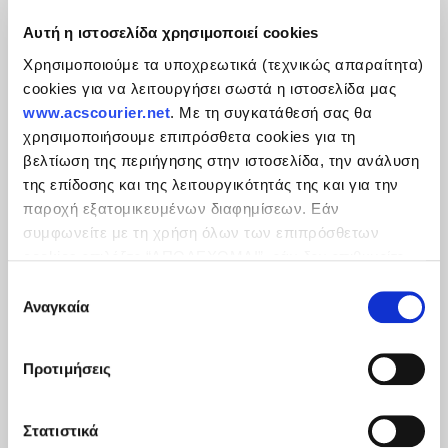
Αυτή η ιστοσελίδα χρησιμοποιεί cookies
Χρησιμοποιούμε τα υποχρεωτικά (τεχνικώς απαραίτητα)
cookies για να λειτουργήσει σωστά η ιστοσελίδα μας
www.acscourier.net
. Με τη συγκατάθεσή σας θα
χρησιμοποιήσουμε επιπρόσθετα cookies για τη
βελτίωση της περιήγησης στην ιστοσελίδα, την ανάλυση
της επίδοσης και της λειτουργικότητάς της και για την
παροχή εξατομικευμένων διαφημίσεων. Εάν
συμφωνείτε με τη χρήση όλων των επιπρόσθετων
cookies επιλέξτε “ΑΠΟΔΕΧΟΜΑΙ”, εάν δεν επιθυμείτε
την εγκατάστασή των επιπρόσθετων cookies επιλέξτε
Επιλογή
«ΔΕΝ ΑΠΟΔΕΧΟΜΑΙ». Eνημερωθείτε για την
Πολιτική
Αναγκαία
συγκατάθεσης
Cookies
και τους διαφορετικούς τύπους cookies, καθώς
και τροποποιήστε τις προτιμήσεις σας (εκτός από τα
Προτιμήσεις
τεχνικώς απαραίτητα) επιλέγοντας τις επιθυμητές
κατηγορίες και “Aποδοχή επιλογών".
Στατιστικά