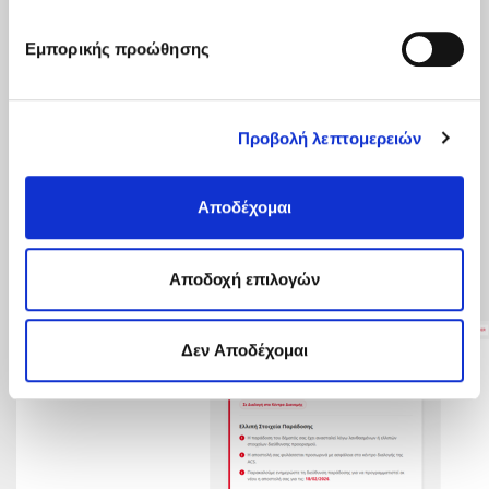
Εμπορικής προώθησης
Προβολή λεπτομερειών
Αποδέχομαι
Aποδοχή επιλογών
Δεν Αποδέχομαι