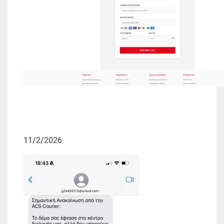
11/2/2026