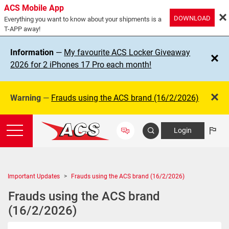
ACS Mobile App
DOWNLOAD
Everything you want to know about your shipments is a
T-APP away!
Information
—
My favourite ACS Locker Giveaway
2026 for 2 iPhones 17 Pro each month!
Warning
—
Frauds using the ACS brand (16/2/2026)
Login
Important Updates
Frauds using the ACS brand (16/2/2026)
Frauds using the ACS brand
(16/2/2026)