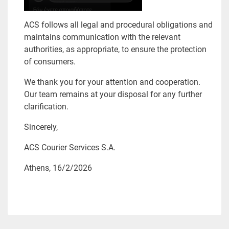
ACS follows all legal and procedural obligations and
maintains communication with the relevant
authorities, as appropriate, to ensure the protection
of consumers.
We thank you for your attention and cooperation.
Our team remains at your disposal for any further
clarification.
Sincerely,
ACS Courier Services S.A.
Athens, 16/2/2026