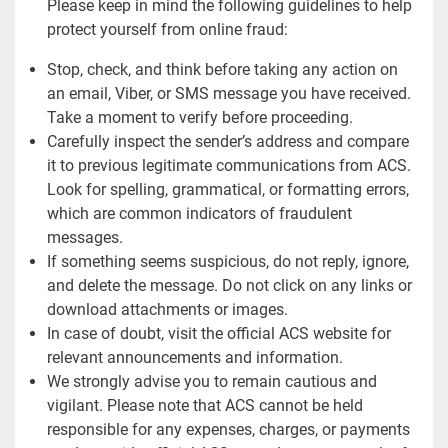
Please keep in mind the following guidelines to help
protect yourself from online fraud:
Stop, check, and think before taking any action on
an email, Viber, or SMS message you have received.
Take a moment to verify before proceeding.
Carefully inspect the sender’s address and compare
it to previous legitimate communications from ACS.
Look for spelling, grammatical, or formatting errors,
which are common indicators of fraudulent
messages.
If something seems suspicious, do not reply, ignore,
and delete the message. Do not click on any links or
download attachments or images.
In case of doubt, visit the official ACS website for
relevant announcements and information.
We strongly advise you to remain cautious and
vigilant. Please note that ACS cannot be held
responsible for any expenses, charges, or payments