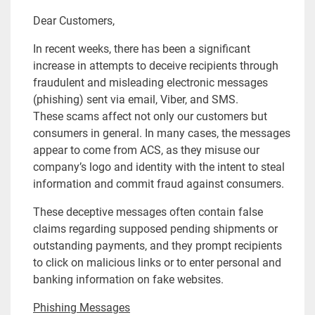
Dear Customers,
In recent weeks, there has been a significant
increase in attempts to deceive recipients through
fraudulent and misleading electronic messages
(phishing) sent via email, Viber, and SMS.
These scams affect not only our customers but
consumers in general. In many cases, the messages
appear to come from ACS, as they misuse our
company’s logo and identity with the intent to steal
information and commit fraud against consumers.
These deceptive messages often contain false
claims regarding supposed pending shipments or
outstanding payments, and they prompt recipients
to click on malicious links or to enter personal and
banking information on fake websites.
Phishing Messages