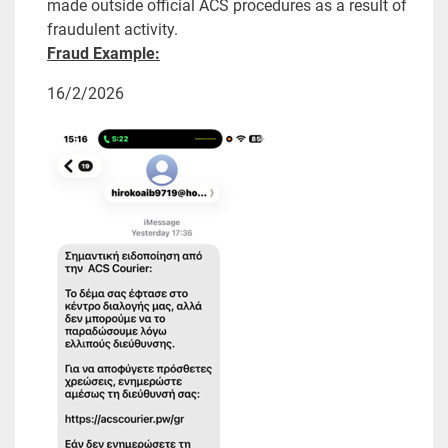
made outside official ACS procedures as a result of
fraudulent activity.
Fraud Example:
16/2/2026