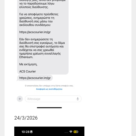
24/3/2026